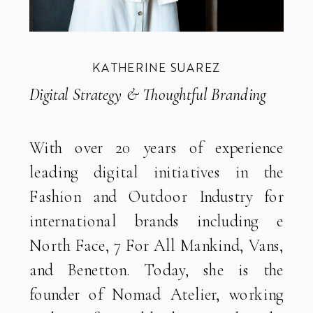
KATHERINE SUAREZ
Digital Strategy & Thoughtful Branding
With over 20 years of experience
leading digital initiatives in the
Fashion and Outdoor Industry for
international brands including e
North Face, 7 For All Mankind, Vans,
and Benetton. Today, she is the
founder of Nomad Atelier, working