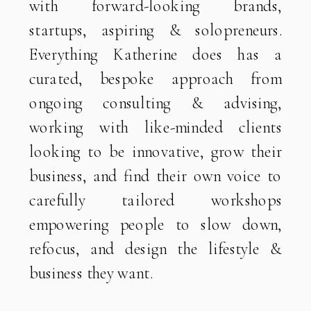
with forward-looking brands,
startups, aspiring & solopreneurs.
Everything Katherine does has a
curated, bespoke approach from
ongoing consulting & advising,
working with like-minded clients
looking to be innovative, grow their
business, and find their own voice to
carefully tailored workshops
empowering people to slow down,
refocus, and design the lifestyle &
business they want.