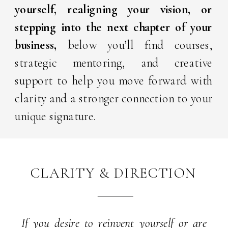
yourself, realigning your vision, or
stepping into the next chapter
of your
business,
below you’ll find courses,
strategic mentoring, and creative
support to help you move forward with
clarity and a stronger connection to your
unique signature.
CLARITY & DIRECTION
If you desire to reinvent yourself or are