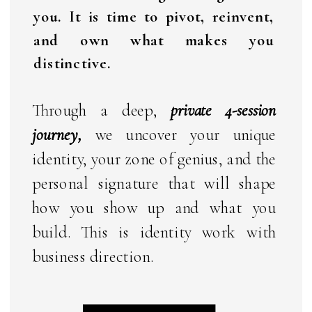
you. It is time to pivot, reinvent,
and own what makes you
distinctive.
Through a deep,
private 4-session
journey,
we uncover your unique
identity, your zone of genius, and the
personal signature that will shape
how you show up and what you
build. This is identity work with
business direction.