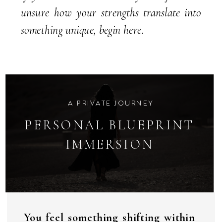
unsure how your strengths translate into
something unique, begin here.
A PRIVATE JOURNEY
PERSONAL BLUEPRINT
IMMERSION
You feel something shifting within