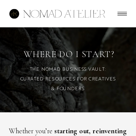
WHERE DO I START?
THE NOMAD BUSINESS VAULT:
CURATED RESOURCES FOR CREATIVES
& FOUNDERS
Whether you’re
starting out, reinventing