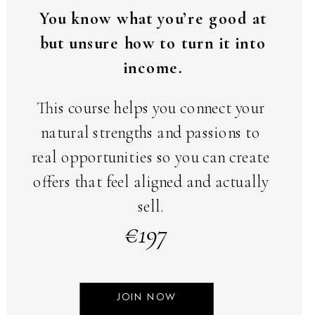
You know what you’re good at
but unsure how to turn it into
income.
This course helps you connect your
natural strengths and passions to
real opportunities so you can create
offers that feel aligned and actually
sell.
€197
JOIN NOW