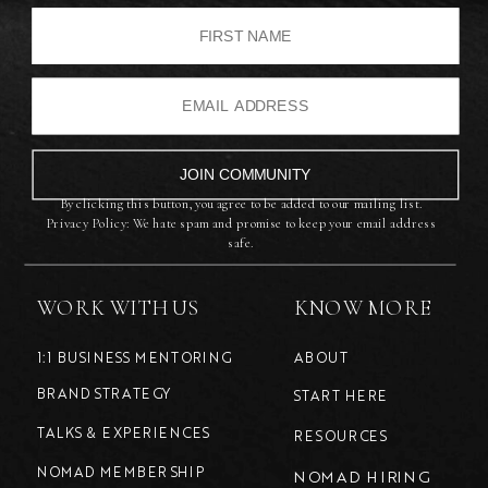
JOIN COMMUNITY
By clicking this button, you agree to be added to our mailing list.
Privacy Policy: We hate spam and promise to keep your email address
safe.
WORK WITH US
KNOW MORE
1:1 BUSINESS MENTORING
ABOUT
BRAND STRATEGY
START HERE
TALKS & EXPERIENCES
RESOURCES
NOMAD MEMBERSHIP
NOMAD HIRING