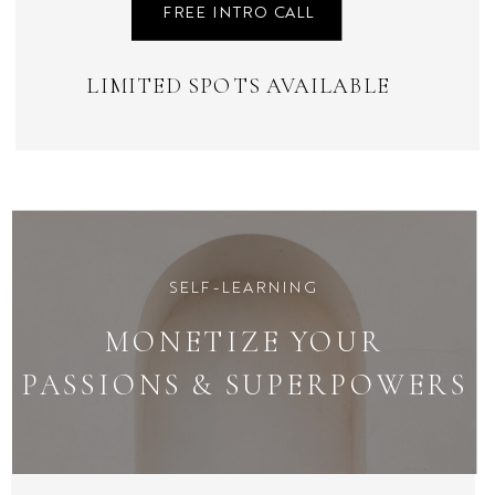
FREE INTRO CALL
LIMITED SPOTS AVAILABLE
SELF-LEARNING
MONETIZE YOUR
PASSIONS & SUPERPOWERS