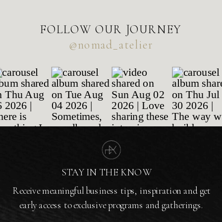
FOLLOW OUR JOURNEY
@nomad_atelier
STAY IN THE KNOW
Receive meaningful business tips, inspiration and get
early access to exclusive programs and gatherings.