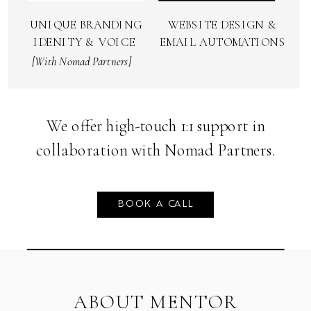
& VISIBILITY
TECH SETUP
We offer high-touch 1:1 support in
collaboration with Nomad Partners.
BOOK A CALL
ABOUT MENTOR