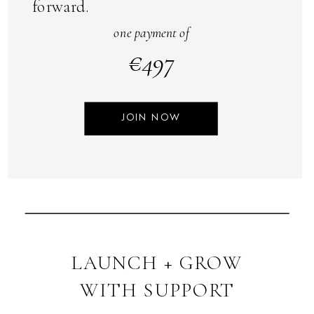
forward.
one payment of
€497
JOIN NOW
LAUNCH + GROW
WITH SUPPORT