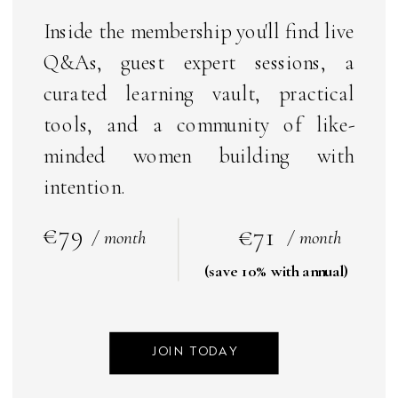
Inside the membership you'll find live
Q&As, guest expert sessions, a
curated learning vault, practical
tools, and a community of like-
minded women building with
intention.
€79
€71
/ month
/ month
(save 10% with annual)
JOIN TODAY