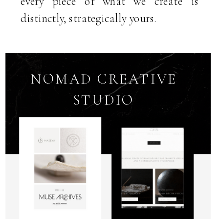
every piece of what we create is
distinctly, strategically yours.
NOMAD CREATIVE
STUDIO
MARKETING
SYSTEMS &