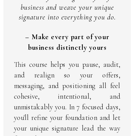
business and weave your unique
signature into everything you do.
– Make every part of your
business distinctly yours
This course helps you pause, audit,
and realign so your offers,
messaging, and positioning all feel
cohesive, intentional, and
unmistakably you. In 7 focused days,
you'll refine your foundation and let
your unique signature lead the way