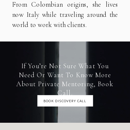
From Colombian origins, she lives
now Italy while traveling around the
world to work with clients.
If You’re Not Sure What You
Need Or Want To Know More
About Private Mentoring, Book
Call.
BOOK DISCOVERY CALL