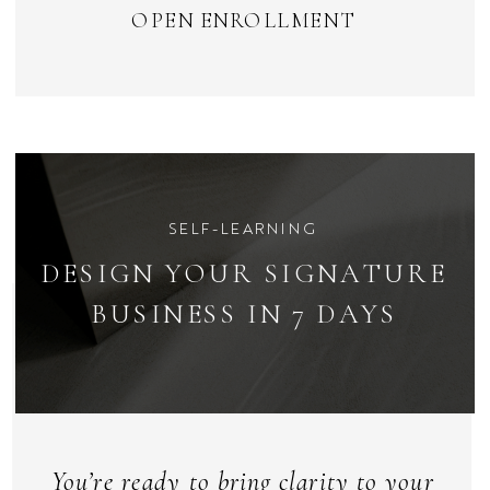
OPEN ENROLLMENT
SELF-LEARNING
DESIGN YOUR SIGNATURE
BUSINESS IN 7 DAYS
You’re ready to bring clarity to your