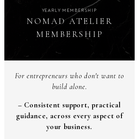
YEARLY MEMBERSHIP
NOMAD ATELIER
MEMBERSHIP
For entrepreneurs who don't want to
build alone.
– Consistent support, practical
guidance, across every aspect of
your business.