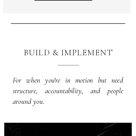
BUILD & IMPLEMENT
For when you're in motion but need
structure, accountability, and people
around you.