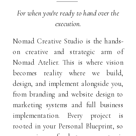
Nomad Creative Studio is the hands-
on creative and strategic arm of
Nomad Atelier. This is where vision
becomes reality where we build,
design, and implement alongside you,
from branding and website design to
marketing systems and full business
implementation. Every project is
rooted in your Personal Blueprint, so