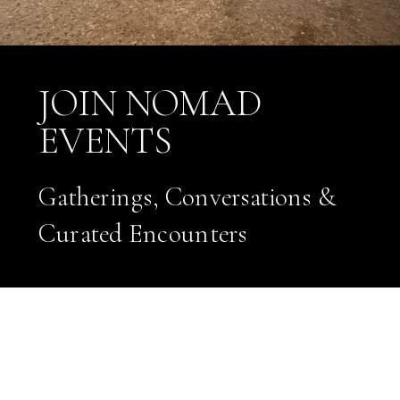
JOIN NOMAD
EVENTS
Gatherings, Conversations &
Curated Encounters