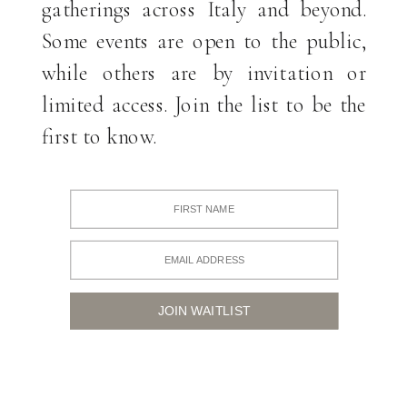
gatherings across Italy and beyond.
Some events are open to the public,
while others are by invitation or
limited access. Join the list to be the
first to know.
JOIN WAITLIST