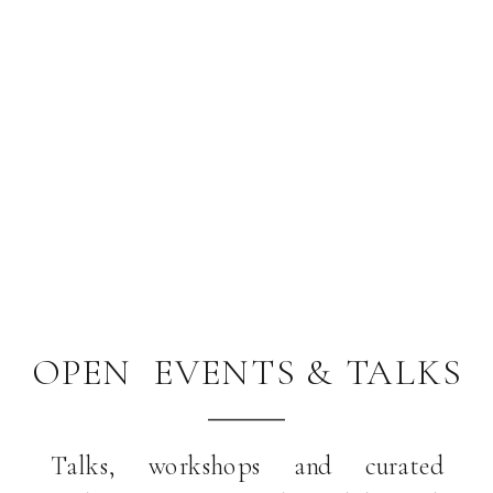
OPEN EVENTS & TALKS
Talks, workshops and curated