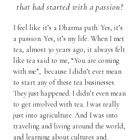
that had started with a passion?
I feel like it’s a Dharma path. Yes, it’s
a passion. Yes, it’s my life. When I met
tea, almost 30 years ago, it always felt
like tea said to me, “You are coming
with me”, because I didn’t ever mean
to start any of these tea businesses.
They just happened. I didn’t even mean
to get involved with tea. I was really
just into agriculture. And I was into
traveling and living around the world,
and learning about cultures and