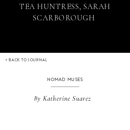
TEA HUNTRESS, SARAH
SCARBOROUGH
< BACK TO JOURNAL
NOMAD MUSES
By
Katherine Suarez