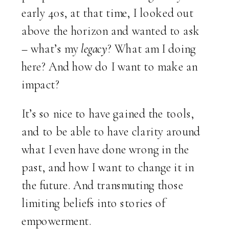
early 40s, at that time, I looked out
above the horizon and wanted to ask
– what’s my
legacy
? What am I doing
here? And how do I want to make an
impact?
It’s so nice to have gained the tools,
and to be able to have clarity around
what I even have done wrong in the
past, and how I want to change it in
the future. And transmuting those
limiting beliefs into stories of
empowerment.