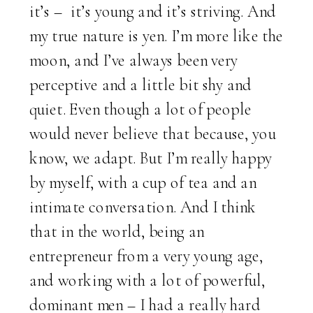
it’s – it’s young and it’s striving. And
my true nature is yen. I’m more like the
moon, and I’ve always been very
perceptive and a little bit shy and
quiet. Even though a lot of people
would never believe that because, you
know, we adapt. But I’m really happy
by myself, with a cup of tea and an
intimate conversation. And I think
that in the world, being an
entrepreneur from a very young age,
and working with a lot of powerful,
dominant men – I had a really hard