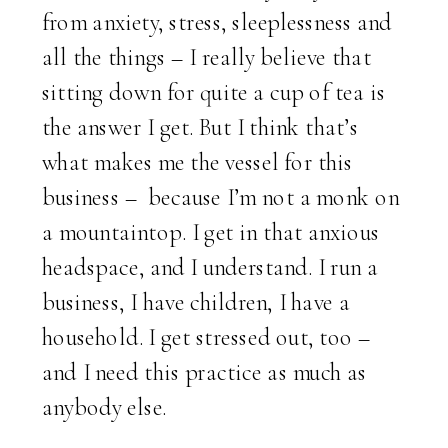
from anxiety, stress, sleeplessness and
all the things – I really believe that
sitting down for quite a cup of tea is
the answer I get. But I think that’s
what makes me the vessel for this
business – because I’m not a monk on
a mountaintop. I get in that anxious
headspace, and I understand. I run a
business, I have children, I have a
household. I get stressed out, too –
and I need this practice as much as
anybody else.