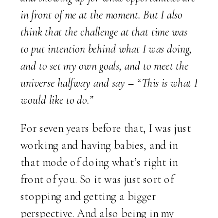
in front of me at the moment. But I also
think that the challenge at that time was
to put intention behind what I was doing,
and to set my own goals, and to meet the
universe halfway and say – “This is what I
would like to do.”
For seven years before that, I was just
working and having babies, and in
that mode of doing what’s right in
front of you. So it was just sort of
stopping and getting a bigger
perspective. And also being in my