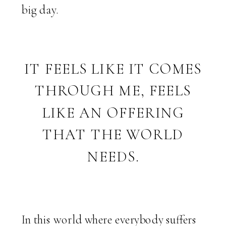
big day.
IT FEELS LIKE IT COMES
THROUGH ME, FEELS
LIKE AN OFFERING
THAT THE WORLD
NEEDS.
In this world where everybody suffers