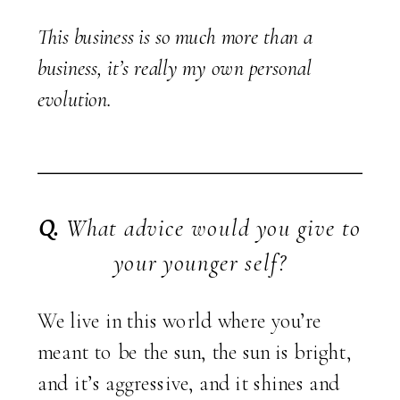
This business is so much more than a
business, it’s really my own personal
evolution.
Q.
What advice would you give to
your younger self?
We live in this world where you’re
meant to be the sun, the sun is bright,
and it’s aggressive, and it shines and