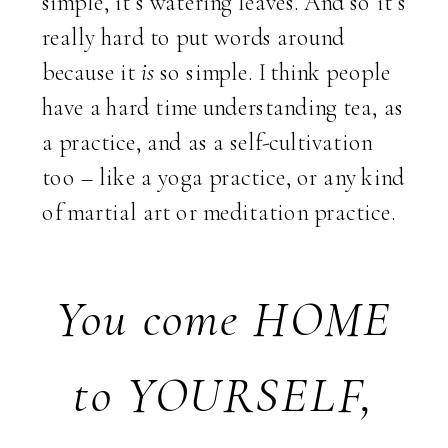
simple, it’s watering leaves. And so it’s
really hard to put words around
because it
is
so simple. I think people
have a hard time understanding tea, as
a practice, and as a self-cultivation
too – like a yoga practice, or any kind
of martial art or meditation practice.
You come HOME
to YOURSELF,