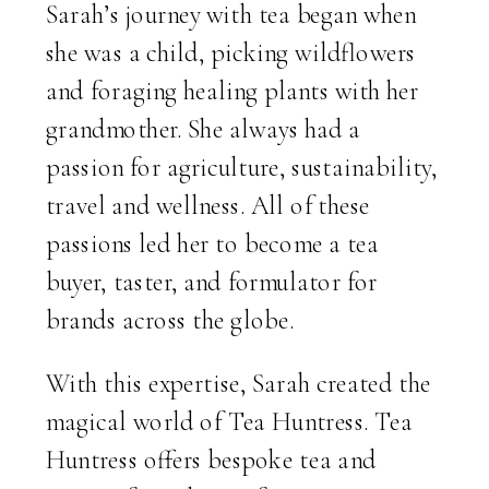
Sarah’s journey with tea began when
she was a child, picking wildflowers
and foraging healing plants with her
grandmother. She always had a
passion for agriculture, sustainability,
travel and wellness. All of these
passions led her to become a tea
buyer, taster, and formulator for
brands across the globe.
With this expertise, Sarah created the
magical world of Tea Huntress. Tea
Huntress offers bespoke tea and