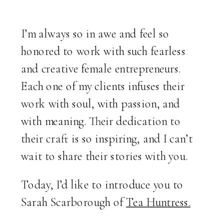
I’m always so in awe and feel so
honored to work with such fearless
and creative female entrepreneurs.
Each one of my clients infuses their
work with soul, with passion, and
with meaning. Their dedication to
their craft is so inspiring, and I can’t
wait to share their stories with you.
Today, I’d like to introduce you to
Sarah Scarborough of
Tea Huntress.