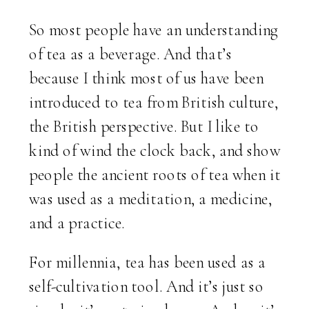
So most people have an understanding
of tea as a beverage. And that’s
because I think most of us have been
introduced to tea from British culture,
the British perspective. But I like to
kind of wind the clock back, and show
people the ancient roots of tea when it
was used as a meditation, a medicine,
and a practice.
For millennia, tea has been used as a
self-cultivation tool. And it’s just so