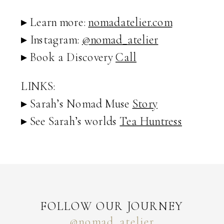
▸ Learn more:
nomadatelier.com
▸ Instagram:
@nomad_
atelier
▸ Book a Discovery
Call
LINKS:
▸ Sarah’s Nomad Muse
Story
▸ See Sarah’s worlds
Tea Huntress
FOLLOW OUR JOURNEY
@nomad_atelier