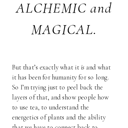
ALCHEMIC and
MAGICAL.
But that’s exactly what it
is
and what
it has been for humanity for so long.
So I’m trying just to peel back the
layers of that, and show people how
to use tea, to understand the
energetics of plants and the ability
that we have to connect back to