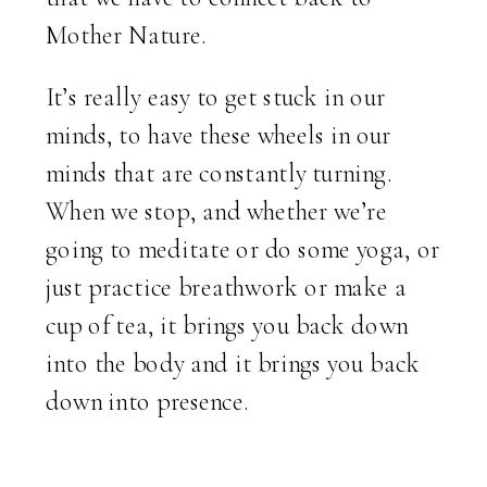
Mother Nature.
It’s really easy to get stuck in our
minds, to have these wheels in our
minds that are constantly turning.
When we stop, and whether we’re
going to meditate or do some yoga, or
just practice breathwork or make a
cup of tea, it brings you back down
into the body and it brings you back
down into presence.