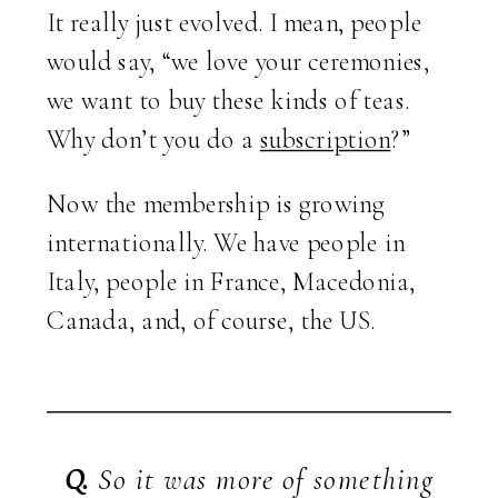
It really just evolved. I mean, people
would say, “we love your ceremonies,
we want to buy these kinds of teas.
Why don’t you do a
subscription
?”
Now the membership is growing
internationally. We have people in
Italy, people in France, Macedonia,
Canada, and, of course, the US.
Q.
So it was more of something