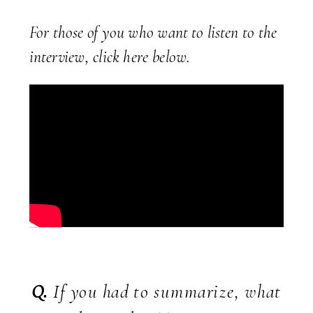
For those of you who want to listen to the
interview, click here below.
Q.
If you had to summarize, what