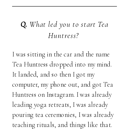
Q.
What led you to start Tea
Huntress?
I was sitting in the car and the name
Tea Huntress dropped into my mind.
It landed, and so then I got my
computer, my phone out, and got Tea
Huntress on Instagram. I was already
leading yoga retreats, I was already
pouring tea ceremonies, I was already
teaching rituals, and things like that.