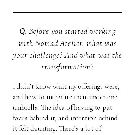
Q.
Before you started working
with Nomad Atelier, what was
your challenge? And what was the
transformation?
I didn’t know what my offerings were,
and how to integrate them under one
umbrella. The idea of having to put
focus behind it, and intention behind
it felt daunting. There’s a lot of