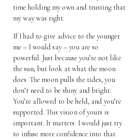
time holding my own and trusting that
my way was right.
If I had to give advice to the younger
me – I would say – you are so
powerful. Just because you’re not like
the sun, but look at what the moon
does. The moon pulls the tides, you
don’t need to be shiny and bright.
You’re allowed to be held, and you’re
supported. This vision of yours is
important. It matters. I would just try
to infuse more confidence into that