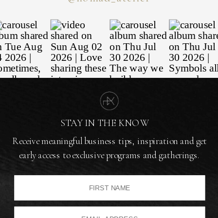
STAY IN THE KNOW
Receive meaningful business tips, inspiration and get
early access to exclusive programs and gatherings.