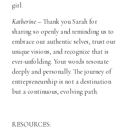
girl.
Katherine –
Thank you Sarah for
sharing so openly and reminding us to
embrace our authentic selves, trust our
unique visions, and recognize that is
ever-unfolding. Your words resonate
deeply and personally. The journey of
entrepreneurship is not a destination
but a continuous, evolving path.
RESOURCES: