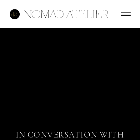
IN CONVERSATION WITH