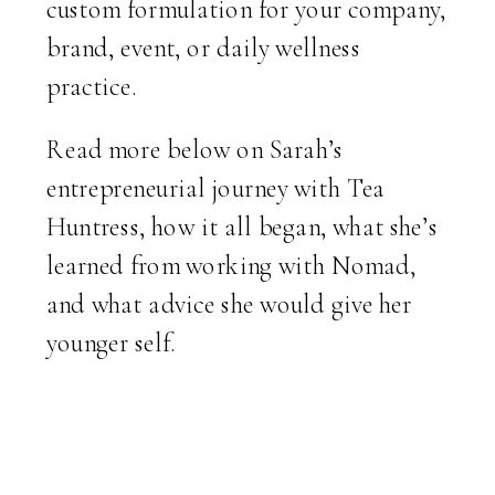
custom formulation for your company,
brand, event, or daily wellness
practice.
Read more below on Sarah’s
entrepreneurial journey with Tea
Huntress, how it all began, what she’s
learned from working with Nomad,
and what advice she would give her
younger self.