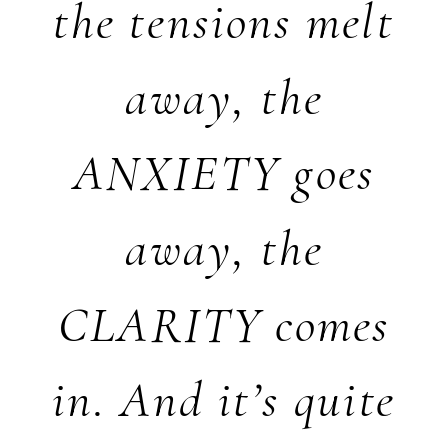
the tensions melt
away, the
ANXIETY goes
away, the
CLARITY comes
in. And it’s quite