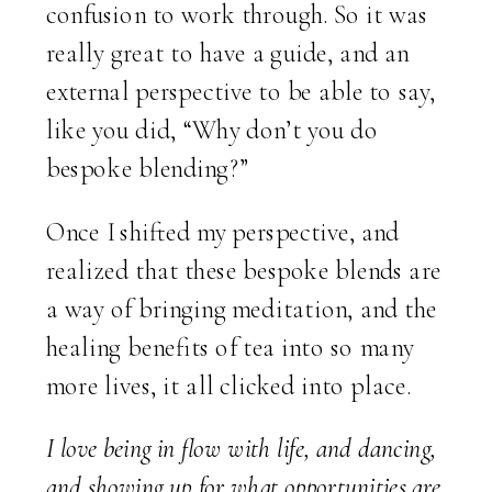
confusion to work through. So it was
really great to have a guide, and an
external perspective to be able to say,
like you did, “Why don’t you do
bespoke blending?”
Once I shifted my perspective, and
realized that these bespoke blends are
a way of bringing meditation, and the
healing benefits of tea into so many
more lives, it all clicked into place.
I love being in flow with life, and dancing,
and showing up for what opportunities are