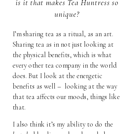
is it that makes Tea Huntress so
unique?
I’m sharing tea as a ritual, as an art.
Sharing tea as in not just looking at
the physical benefits, which is what
every other tea company in the world
does. But I look at the energetic
benefits as well – looking at the way
that tea affects our moods, things like
that.
I also think it’s my ability to do the