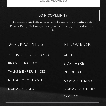
JOIN COMMUNITY
By clicking this button, you agree to be added to our mailing list.
Privacy Policy: We hate spam and promise to keep your email address
safe.
WORK WITH US
KNOW MORE
1:1 BUSINESS MENTORING
ABOUT
BRAND STRATEGY
START HERE
TALKS & EXPERIENCES
RESOURCES
NOMAD MEMBERSHIP
NOMAD HIRING
NOMAD STUDIO
NOMAD PARTNERS
CONTACT