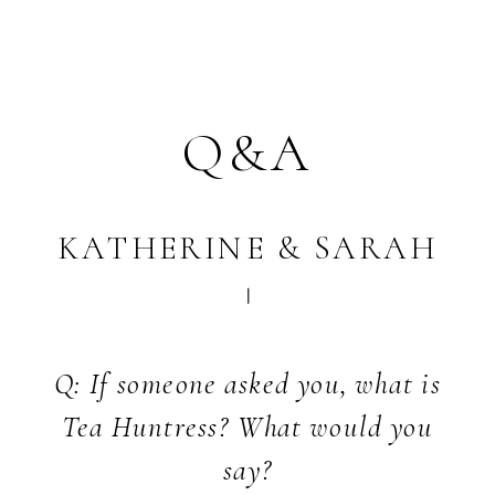
Q&A
KATHERINE & SARAH
Q: If someone asked you, what is
Tea Huntress? What would you
say?