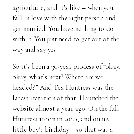
agriculture, and it’s like – when you
fall in love with the right person and
get married. You have nothing to do
with it. You just need to get out of the
way and say yes.
So it’s been a 30-year process of “okay,
okay, what’s next? Where are we
headed?” And Tea Huntress was the
latest iteration of that. I launched the
website almost a year ago. On the full
Huntress moon in 2020, and on my
little boy’s birthday – so that was a