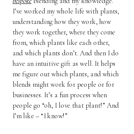
bespoke
blending and my knowledge.
I’ve worked my whole life with plants,
understanding how they work, how
they work together, where they come
from, which plants like each other,
and which plants don’t. And then I do
have an intuitive gift as well. It helps
me figure out which plants, and which
blends might work for people or for
businesses. It’s a fun process when
people go “oh, I love that plant!” And
I’m like – “I know!”